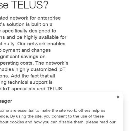
se TELUS?
ted network for enterprise
t’s solution is built on a
 specifically designed to
ns and be highly available for
tinuity. Our network enables
deployment and changes
ignificant savings on
perating costs. The network’s
enables highly customized IoT
ns. Add the fact that all
ng technical support is
d IoT specialists and TELUS
mplementing IoT solutions
nager
endable.
some are essential to make the site work; others help us
nce. By using the site, you consent to the use of these
about cookies and how you can disable them, please read our