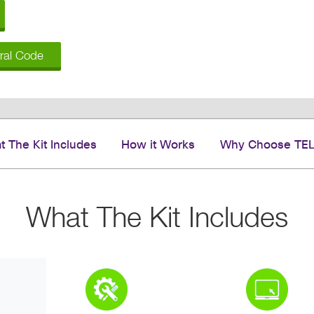
rral Code
 The Kit Includes
How it Works
Why Choose TE
What The Kit Includes