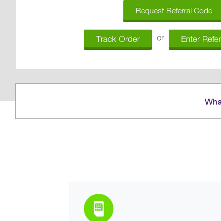
Request Referral Code
or
Track Order
Enter Refe
What