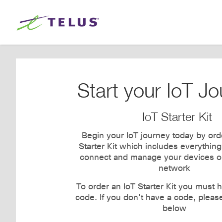
Start your IoT Jo
IoT Starter Kit
Begin your IoT journey today by ord
Starter Kit which includes everythin
connect and manage your devices o
network
To order an IoT Starter Kit you must h
code. If you don't have a code, pleas
below