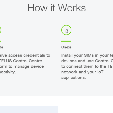
How it Works
3
te
Create
ive access credentials to
Install your SIMs in your t
TELUS Control Centre
devices and use Control 
form to manage device
to connect them to the T
ectivity.
network and your IoT
applications.