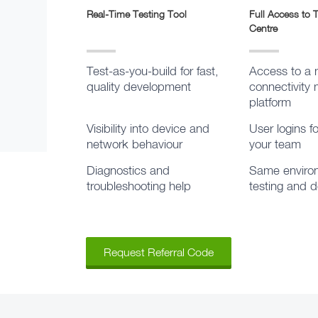
Real-Time Testing Tool
Full Access to
Centre
Test-as-you-build for fast,
Access to a 
quality development
connectivit
platform
Visibility into device and
User logins f
network behaviour
your team
Diagnostics and
Same environ
troubleshooting help
testing and 
Request Referral Code