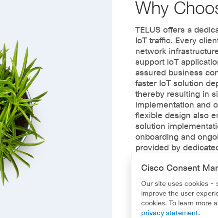
Why Choo
TELUS offers a dedica
IoT traffic. Every clien
network infrastructure
support IoT applicatio
assured business con
faster IoT solution 
thereby resulting in s
implementation and o
flexible design also 
solution implementatio
onboarding and ongoi
provided by dedicate
makes building and i
Cisco Consent Ma
fast, simple and dep
Our site uses cookies - 
improve the user experie
cookies. To learn more 
privacy statement
.