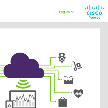
English