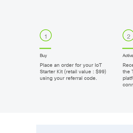
1
2
Buy
Activa
Place an order for your IoT
Rece
Starter Kit (retail value : $99)
the 
using your referral code.
plat
conn