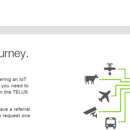
urney.
ering an IoT
g you need to
n the TELUS
ave a referral
e request one