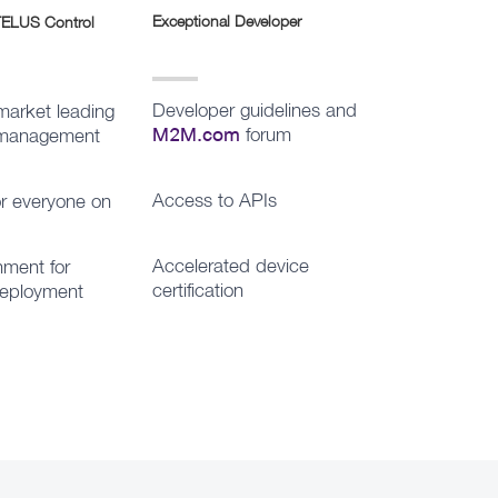
Exceptional Developer
 TELUS Control
Developer guidelines and
market leading
forum
y management
M2M.com
Access to APIs
or everyone on
Accelerated device
ment for
certification
deployment