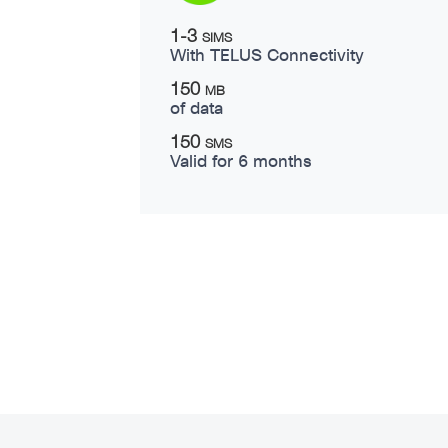
1-3
SIMS
With TELUS Connectivity
150
MB
of data
150
SMS
Valid for 6 months