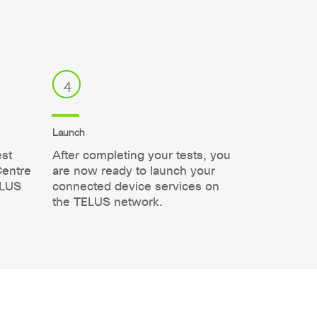
4
Launch
est
After completing your tests, you
Centre
are now ready to launch your
ELUS
connected device services on
the TELUS network.